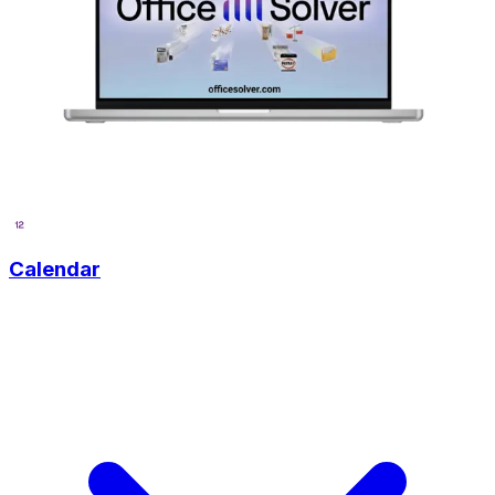
Calendar