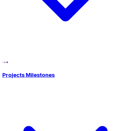
Projects Milestones