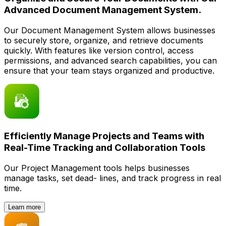
Advanced Document Management System.
Our Document Management System allows businesses
to securely store, organize, and retrieve documents
quickly. With features like version control, access
permissions, and advanced search capabilities, you can
ensure that your team stays organized and productive.
Efficiently Manage Projects and Teams with
Real-Time Tracking and Collaboration Tools
Our Project Management tools helps businesses
manage tasks, set dead- lines, and track progress in real
time.
Learn more