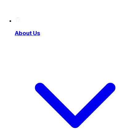
About Us