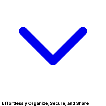
Effortlessly Organize, Secure, and Share