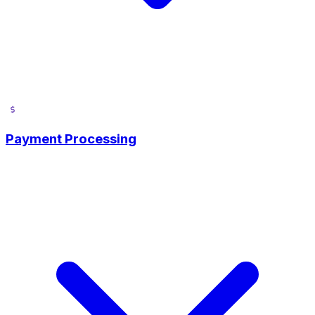
Payment Processing