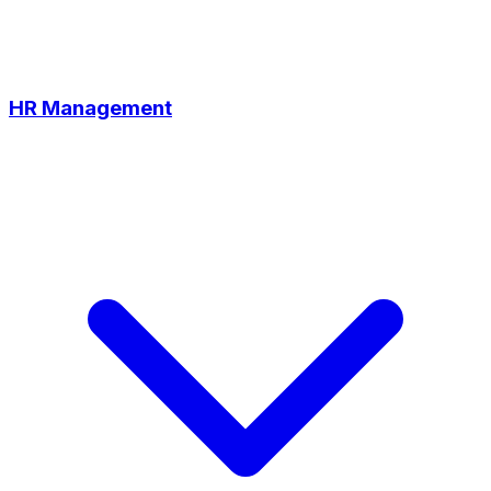
HR Management