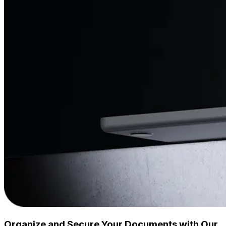
Organize and Secure Your Documents with Our