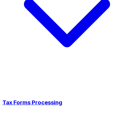
Tax Forms Processing