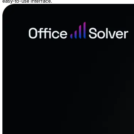
easy-to-use interface.