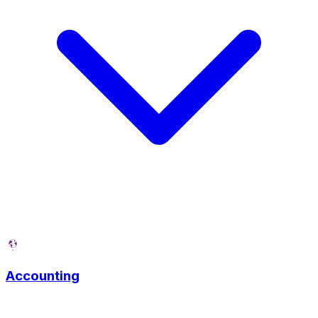
Accounting