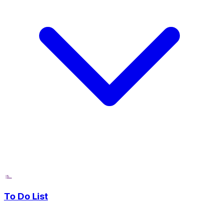
To Do List