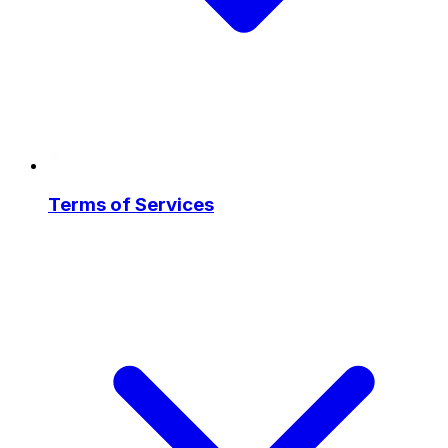
Terms of Services