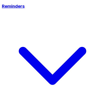
Reminders