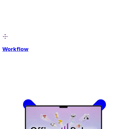
Workflow