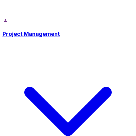
Project Management