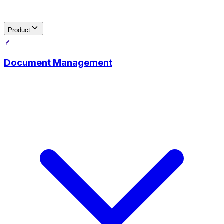
Product
Document Management