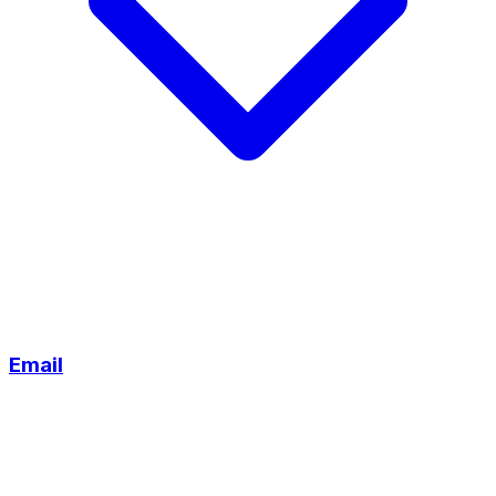
Email