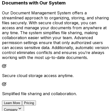
Documents with Our System
Our Document Management System offers a
streamlined approach to organizing, storing, and sharing
files securely. With secure cloud storage, you can
access and manage your documents from anywhere at
any time. The system simplifies file sharing, making
collaboration easier within your team. Advanced
permission settings ensure that only authorized users
can access sensitive data. Additionally, automatic version
control eliminates conflicts and ensures you’re always
working with the most up-to-date documents.
Secure cloud storage access anytime.
Simplified file sharing and collaboration.
Learn More
Pricing
Company