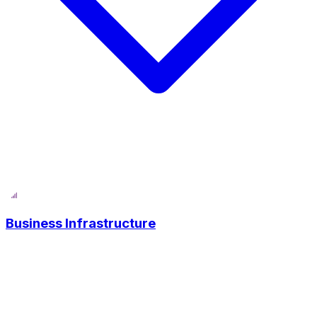
Business Infrastructure