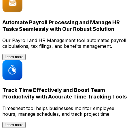
Automate Payroll Processing and Manage HR
Tasks Seamlessly with Our Robust Solution
Our Payroll and HR Management tool automates payroll
calculations, tax filings, and benefits management.
Learn more
Track Time Effectively and Boost Team
Productivity with Accurate Time Tracking Tools
Timesheet tool helps businesses monitor employee
hours, manage schedules, and track project time.
Learn more