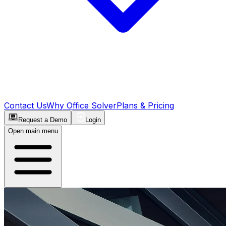
Contact Us
Why Office Solver
Plans & Pricing
Request a Demo
Login
Open main menu