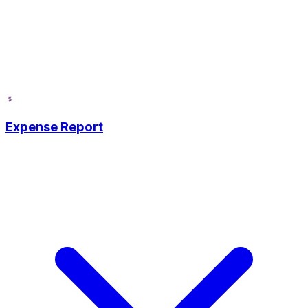
Expense Report