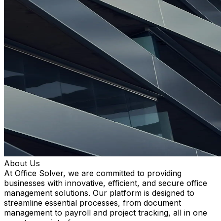
About Us
At Office Solver, we are committed to providing
businesses with innovative, efficient, and secure office
management solutions. Our platform is designed to
streamline essential processes, from document
management to payroll and project tracking, all in one