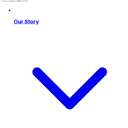
Our Story