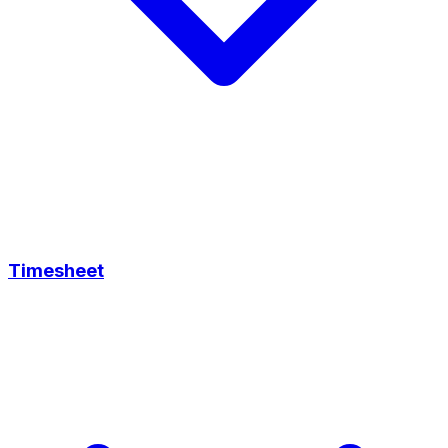
Timesheet