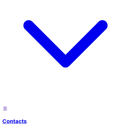
Contacts