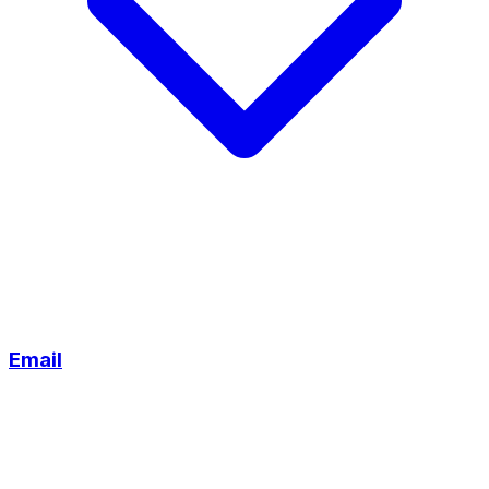
Email