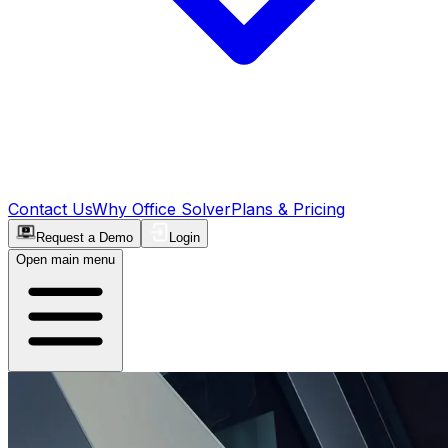
Contact Us
Why Office Solver
Plans & Pricing
Request a Demo
Login
Open main menu