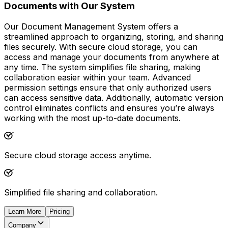
Documents with Our System
Our Document Management System offers a
streamlined approach to organizing, storing, and sharing
files securely. With secure cloud storage, you can
access and manage your documents from anywhere at
any time. The system simplifies file sharing, making
collaboration easier within your team. Advanced
permission settings ensure that only authorized users
can access sensitive data. Additionally, automatic version
control eliminates conflicts and ensures you’re always
working with the most up-to-date documents.
Secure cloud storage access anytime.
Simplified file sharing and collaboration.
Learn More
Pricing
Company