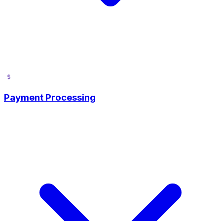
Payment Processing