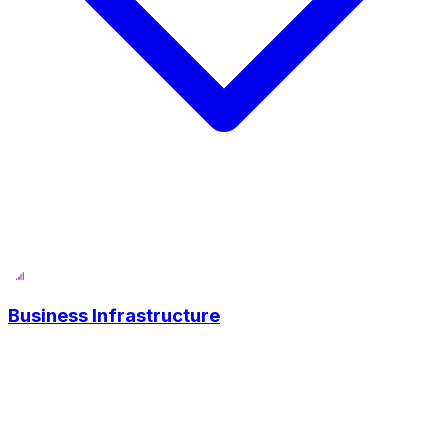
Business Infrastructure