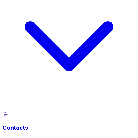
Contacts