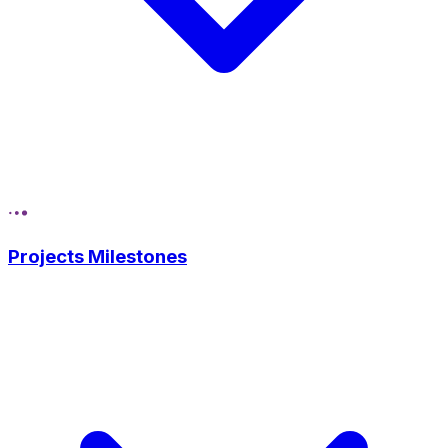
Projects Milestones