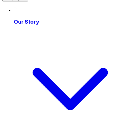
Our Story