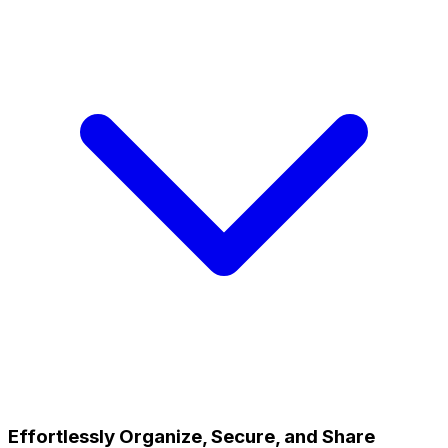
Effortlessly Organize, Secure, and Share