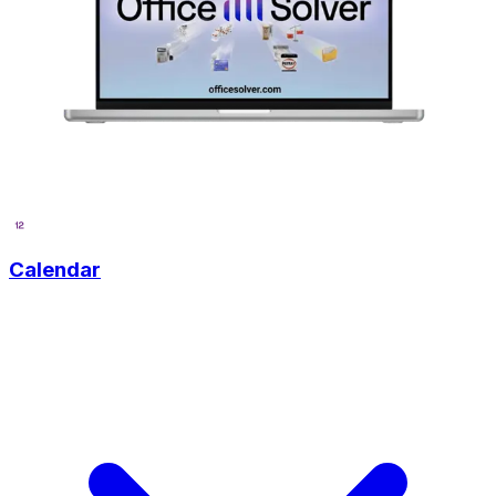
Calendar