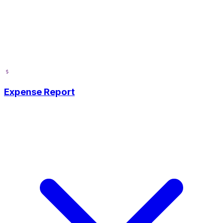
Expense Report