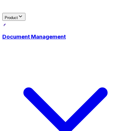
Product
Document Management