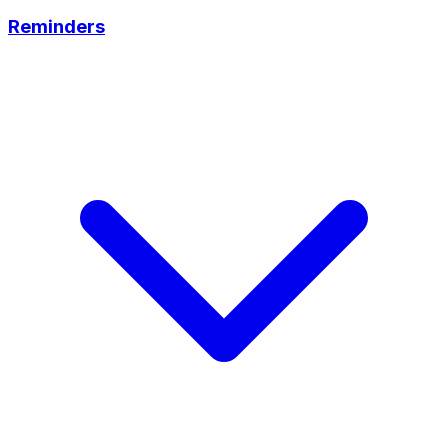
Reminders