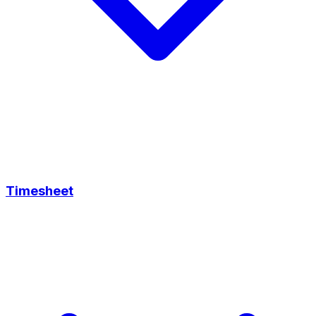
Timesheet