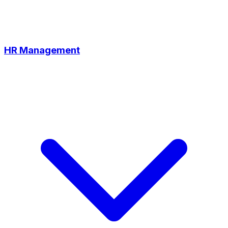
HR Management