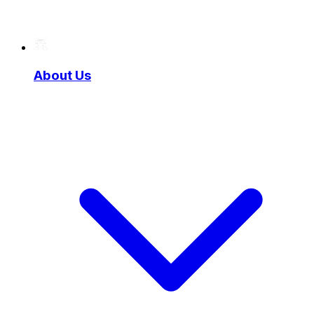
About Us