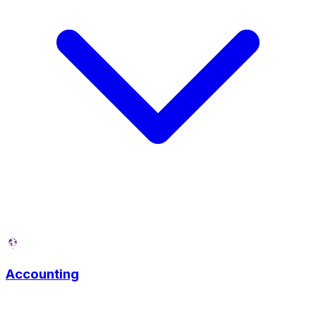
Accounting