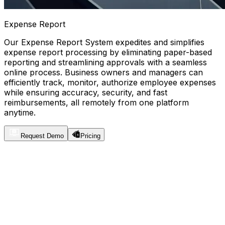
Expense Report
Our Expense Report System expedites and simplifies
expense report processing by eliminating paper-based
reporting and streamlining approvals with a seamless
online process. Business owners and managers can
efficiently track, monitor, authorize employee expenses
while ensuring accuracy, security, and fast
reimbursements, all remotely from one platform
anytime.
Request Demo
Pricing