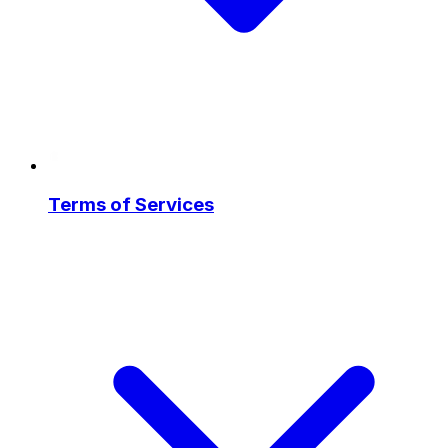
Terms of Services