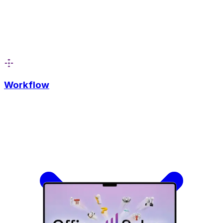
Workflow