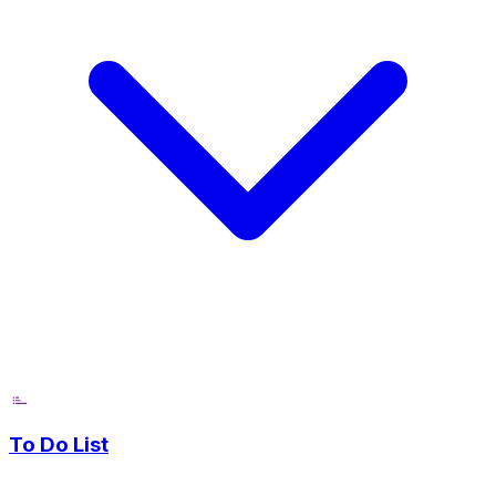
To Do List