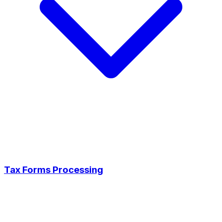
Tax Forms Processing