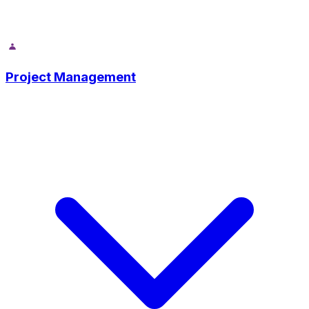
Project Management