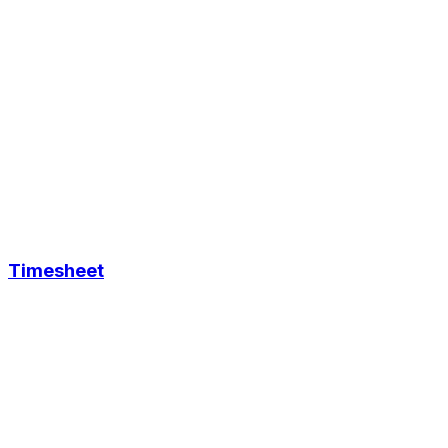
Timesheet