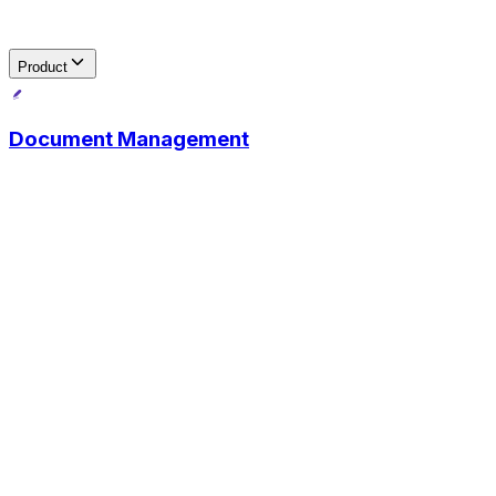
Product
Document Management