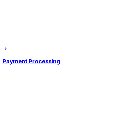
Payment Processing