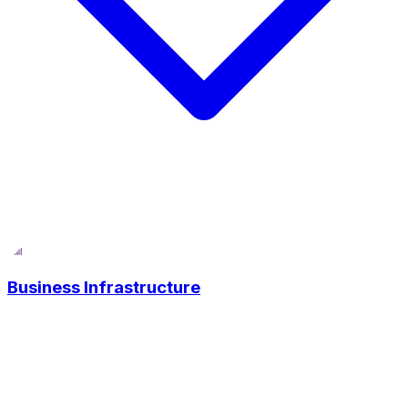
Business Infrastructure