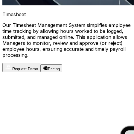
Timesheet
Our Timesheet Management System simplifies employee
time tracking by allowing hours worked to be logged,
submitted, and managed online. This application allows
Managers to monitor, review and approve (or reject)
employee hours, ensuring accurate and timely payroll
processing.
Request Demo
Pricing