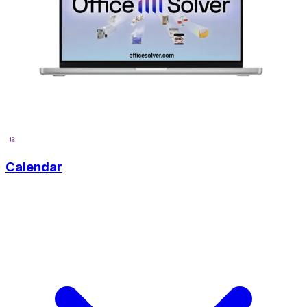
Calendar