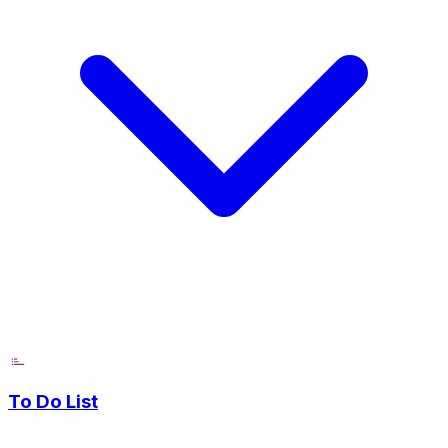
To Do List