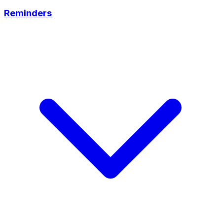
Reminders