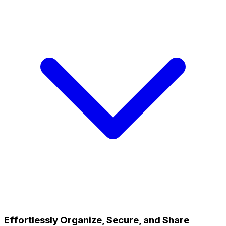
Effortlessly Organize, Secure, and Share