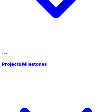
Projects Milestones