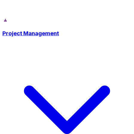
Project Management