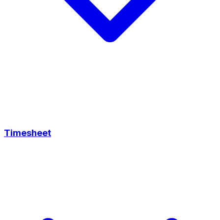
Timesheet