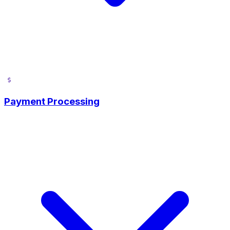
Payment Processing