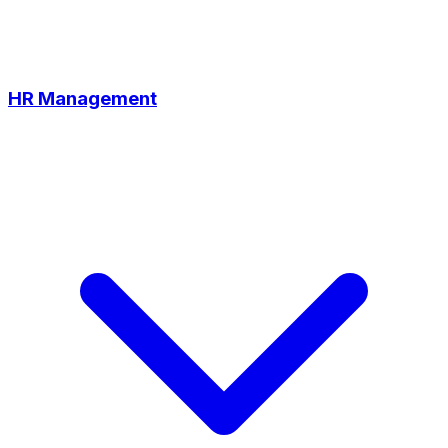
HR Management