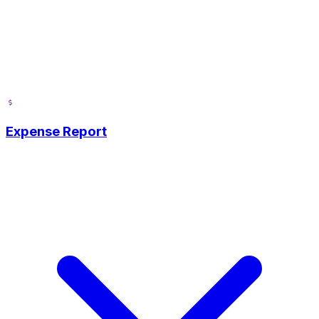
Expense Report