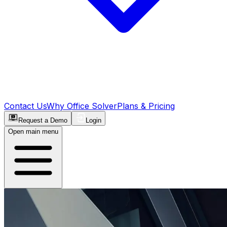
Contact Us
Why Office Solver
Plans & Pricing
Request a Demo
Login
Open main menu