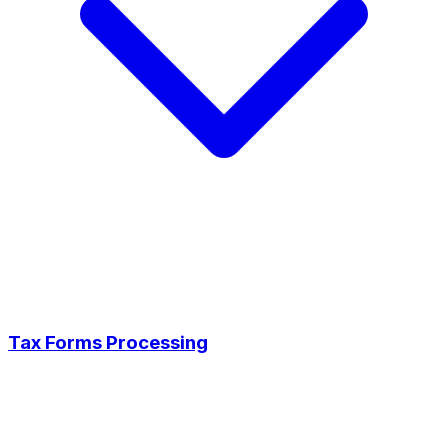
Tax Forms Processing