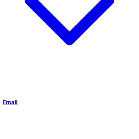
Email