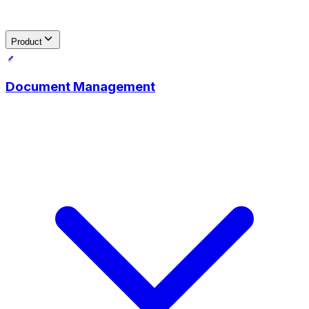
Product
Document Management