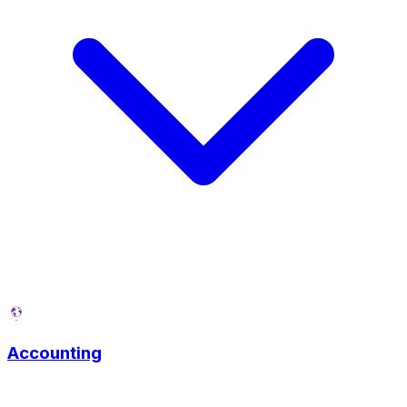
Accounting