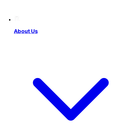
About Us