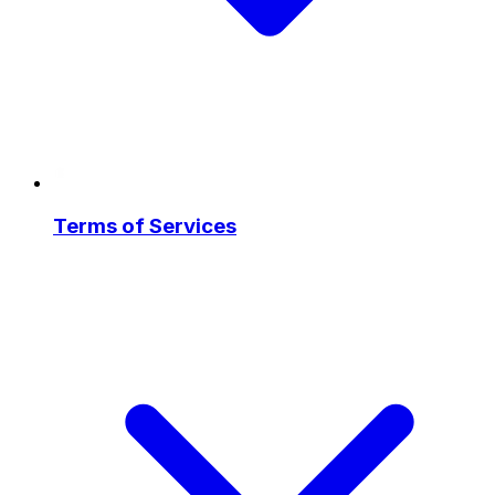
Terms of Services