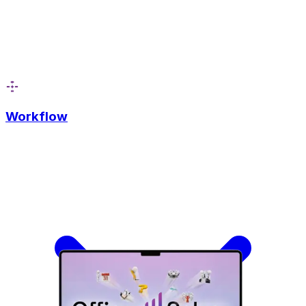
Workflow