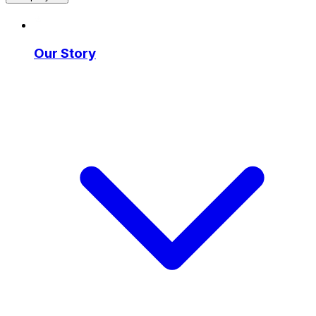
Our Story