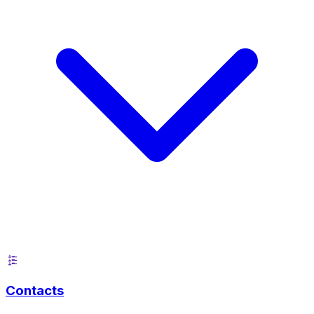
Contacts