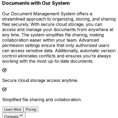
Documents with Our System
Our Document Management System offers a
streamlined approach to organizing, storing, and sharing
files securely. With secure cloud storage, you can
access and manage your documents from anywhere at
any time. The system simplifies file sharing, making
collaboration easier within your team. Advanced
permission settings ensure that only authorized users
can access sensitive data. Additionally, automatic version
control eliminates conflicts and ensures you’re always
working with the most up-to-date documents.
Secure cloud storage access anytime.
Simplified file sharing and collaboration.
Learn More
Pricing
Company